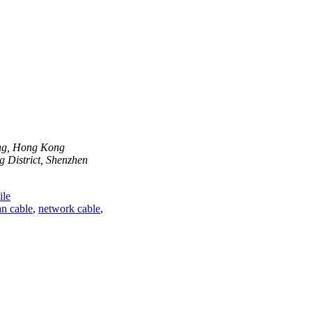
ong, Hong Kong
 District, Shenzhen
le
n cable
,
network cable
,