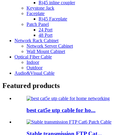
Rj45 inline coupler
Keystone Jack
Faceplate
Rj45 Faceplate
Patch Panel
24 Port
48 Port
Network Rack Cabinet
Network Server Cabinet
Wall Mount Cabinet
Optical Fiber Cable
Indoor
Outdoor
Audio&Visual Cable
Featured products
best cat5e utp cable for ho...
Stable transmission FTP Cat...