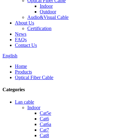
Optical Fiber Cable
Indoor
Outdoor
Audio&Visual Cable
About Us
Certification
News
FAQs
Contact Us
English
Home
Products
Optical Fiber Cable
Categories
Lan cable
Indoor
Cat5e
Cat6
Cat6a
Cat7
Cat8